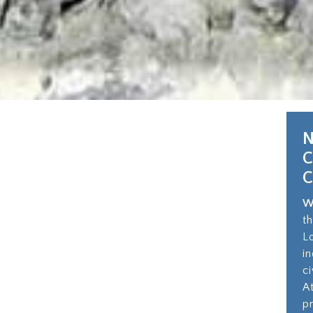
N
W
t
L
i
c
A
p