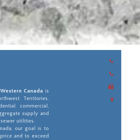
as Western Canada
is
thwest Territories.
dential, commercial,
aggregate supply and
sewer utilities.
nada, our goal is to
 price and to exceed