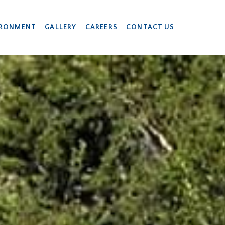
IRONMENT
GALLERY
CAREERS
CONTACT US