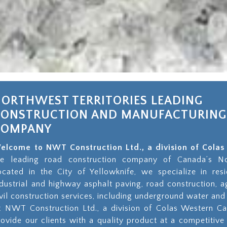
ORTHWEST TERRITORIES LEADING
CONSTRUCTION AND MANUFACTURING
COMPANY
elcome to NWT Construction Ltd., a division of Col
he leading road construction company of Canada’s Nor
ocated in the City of Yellowknife, we specialize in resi
ndustrial and highway asphalt paving, road construction, 
ivil construction services, including underground water and 
t NWT Construction Ltd., a division of Colas Western Ca
rovide our clients with a quality product at a competitive