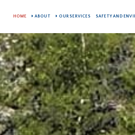
HOME
ABOUT
OUR SERVICES
SAFETY AND ENV