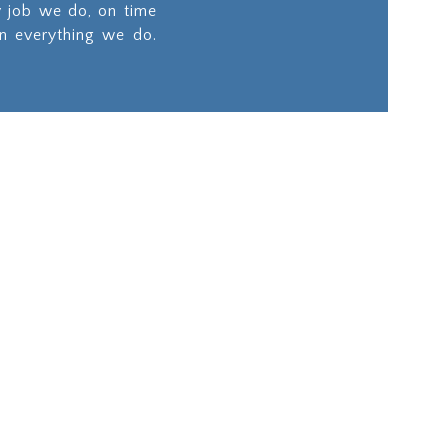
y job we do, on time
in everything we do.
ities
Site Works
on
Our team will ensure
longevity of your
d
project by preparing
, we
the site to the highest
est
standard.
d the