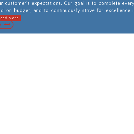
ur customer’s expectations. Our goal is to complete ever
nd on budget, and to continuously strive for excellence 
Read More
pal, Commercial
Municipal Util
strial Paving and
Constructi
aintenance
When you nee
underground work
We go beyond
provide the high
ectations for all of
quality of work, an