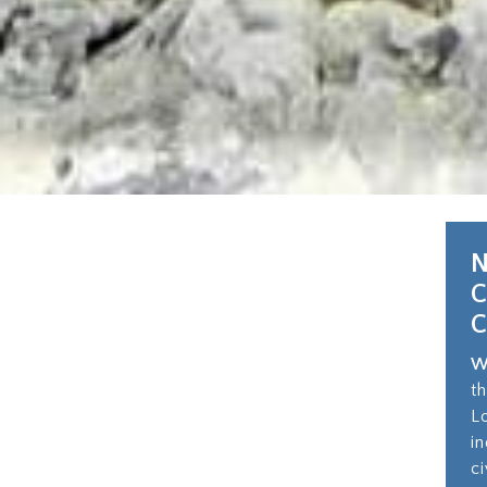
N
W
t
L
i
c