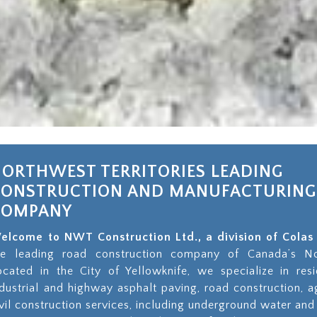
ORTHWEST TERRITORIES LEADING
CONSTRUCTION AND MANUFACTURING
COMPANY
elcome to NWT Construction Ltd., a division of Col
he leading road construction company of Canada’s Nor
ocated in the City of Yellowknife, we specialize in resi
ndustrial and highway asphalt paving, road construction, 
ivil construction services, including underground water and 