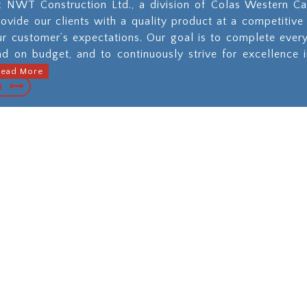
t NWT Construction Ltd., a division of Colas Western Ca
rovide our clients with a quality product at a competitive
ur customer’s expectations. Our goal is to complete ever
nd on budget, and to continuously strive for excellence 
Read More
pal, Commercial
Municipal Util
strial Paving and
Constructi
aintenance
When you nee
underground work