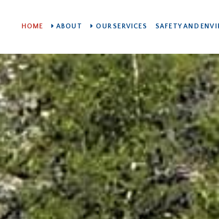
HOME
ABOUT
OUR SERVICES
SAFETY AND ENV