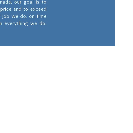
nada, our goal is to
 price and to exceed
y job we do, on time
in everything we do.
ities
Site Works
on
Our team will ensure
longevity of your
d
project by preparing
, we
the site to the highest