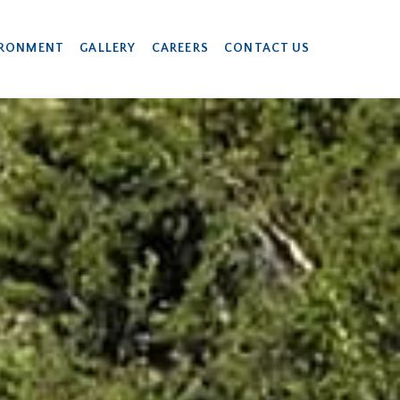
IRONMENT
GALLERY
CAREERS
CONTACT US