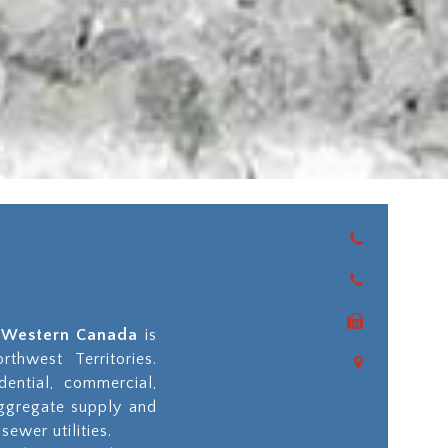
as Western Canada
is
thwest Territories.
dential, commercial,
aggregate supply and
sewer utilities.