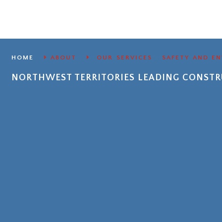
HOME
ABOUT
OUR SERVICES
SAFETY AND E
NORTHWEST TERRITORIES LEADING CONS